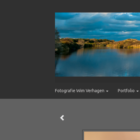
Fotografie Wim Verhagen
Portfolio