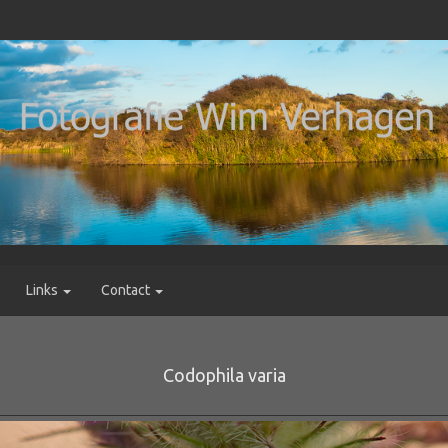
Links
Contact
Codophila varia